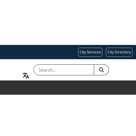
City Services
City Directory
SEARCH