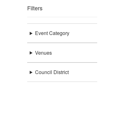
Filters
Event Category
Venues
Council District