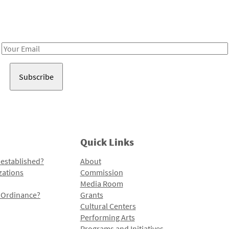
Receive notes about art, culture, and creativity in LA!
Email
Address
Quick Links
 established?
About
zations
Commission
Media Room
l Ordinance?
Grants
Cultural Centers
Performing Arts
Programs and Initiatives