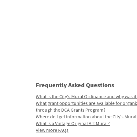
Frequently Asked Questions
What is the City's Mural Ordinance and why was it
What grant opportunities are available for organi
through the DCA Grants Program?
Where do I get information about the City's Mura
What is a Vintage Original Art Mural?
View more FAQs