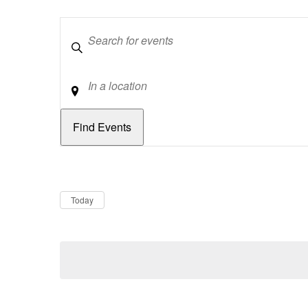
Keywords
Location
Dates
Now
Today