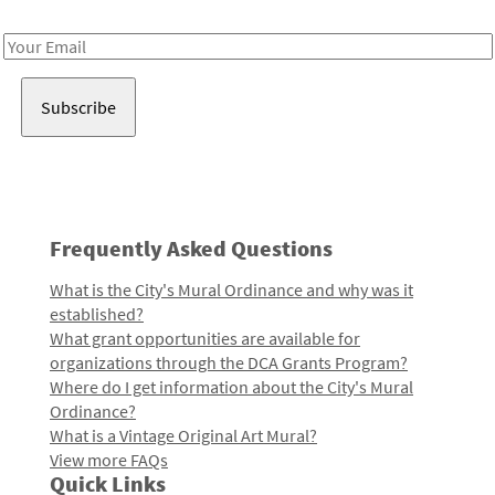
Receive notes about art, culture, and creativity in LA!
Email
Address
Frequently Asked Questions
What is the City's Mural Ordinance and why was it
established?
What grant opportunities are available for
organizations through the DCA Grants Program?
Where do I get information about the City's Mural
Ordinance?
What is a Vintage Original Art Mural?
View more FAQs
Quick Links