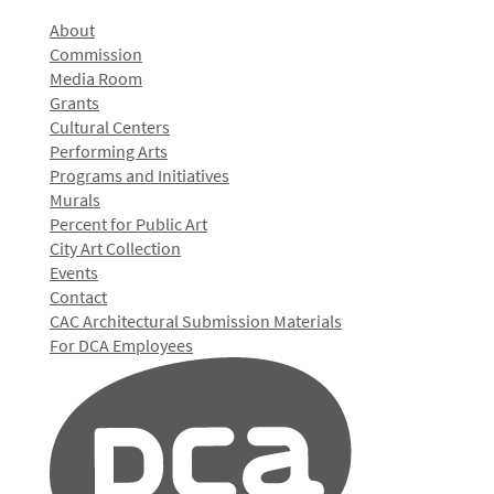
About
Commission
Media Room
Grants
Cultural Centers
Performing Arts
Programs and Initiatives
Murals
Percent for Public Art
City Art Collection
Events
Contact
CAC Architectural Submission Materials
For DCA Employees