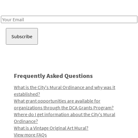
Receive notes about art, culture, and creativity in LA!
Email
Address
Frequently Asked Questions
What is the City's Mural Ordinance and why was it
established?
What grant opportunities are available for
organizations through the DCA Grants Program?
Where do I get information about the City's Mural
Ordinance?
What is a Vintage Original Art Mural?
View more FAQs