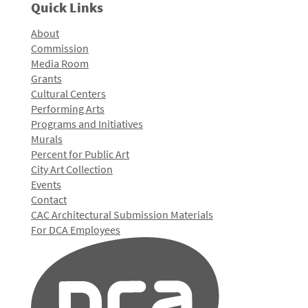
Quick Links
About
Commission
Media Room
Grants
Cultural Centers
Performing Arts
Programs and Initiatives
Murals
Percent for Public Art
City Art Collection
Events
Contact
CAC Architectural Submission Materials
For DCA Employees