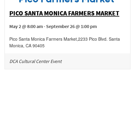
PICO SANTA MONICA FARMERS MARKET
May 2 @ 8:00 am - September 26 @ 1:00 pm
Pico Santa Monica Farmers Market
,
2233 Pico Blvd.
Santa
Monica
,
CA
90405
DCA Cultural Center Event
Be in the loop!