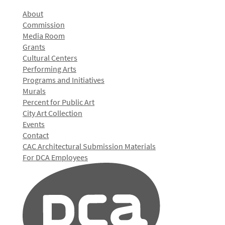
About
Commission
Media Room
Grants
Cultural Centers
Performing Arts
Programs and Initiatives
Murals
Percent for Public Art
City Art Collection
Events
Contact
CAC Architectural Submission Materials
For DCA Employees