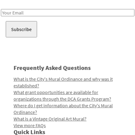
Receive notes about art, culture, and creativity in LA!
Email
Address
Frequently Asked Questions
What is the City's Mural Ordinance and why was it
established?
What grant opportunities are available for
organizations through the DCA Grants Program?
Where do I get information about the City's Mural
Ordinance?
What is a Vintage Original Art Mural?
View more FAQs
Quick Links