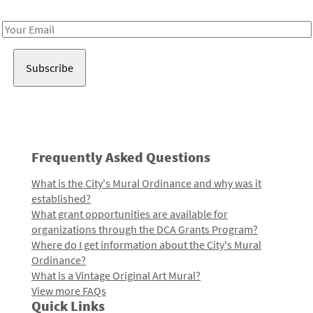
Receive notes about art, culture, and creativity in LA!
Email
Address
Frequently Asked Questions
What is the City's Mural Ordinance and why was it
established?
What grant opportunities are available for
organizations through the DCA Grants Program?
Where do I get information about the City's Mural
Ordinance?
What is a Vintage Original Art Mural?
View more FAQs
Quick Links