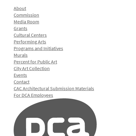
About
Commission
Media Room
Grants
Cultural Centers
Performing Arts
Programs and Initiatives
Murals
Percent for Public Art
City Art Collection
Events
Contact
CAC Architectural Submission Materials
For DCA Employees