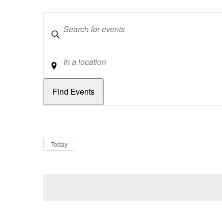
Keywords
Location
Dates
Now
Today