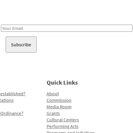
Receive notes about art, culture, and creativity in LA!
Email
Address
Quick Links
 established?
About
zations
Commission
Media Room
l Ordinance?
Grants
Cultural Centers
Performing Arts
Programs and Initiatives