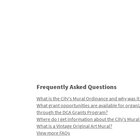
Frequently Asked Questions
What is the City's Mural Ordinance and why was it
What grant opportunities are available for organi
through the DCA Grants Program?
Where do I get information about the City's Mura
What is a Vintage Original Art Mural?
View more FAQs