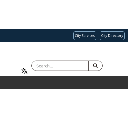
City Services
City Directory
SEARCH