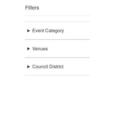
Filters
Event Category
Venues
Council District