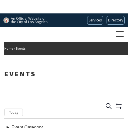
Skip
to
main
An Official Website of
Services
Directory
content
the City of
Los Angeles
Main
DEPARTMENT OF CULTURAL AFFAIRS
navigation
Home
Events
EVENTS
Dates
Now
Today
Keywords
Event Category