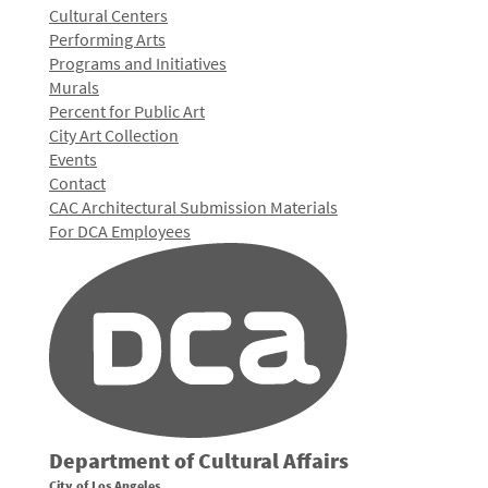
Cultural Centers
Performing Arts
Programs and Initiatives
Murals
Percent for Public Art
City Art Collection
Events
Contact
CAC Architectural Submission Materials
For DCA Employees
Department of Cultural Affairs
City of Los Angeles