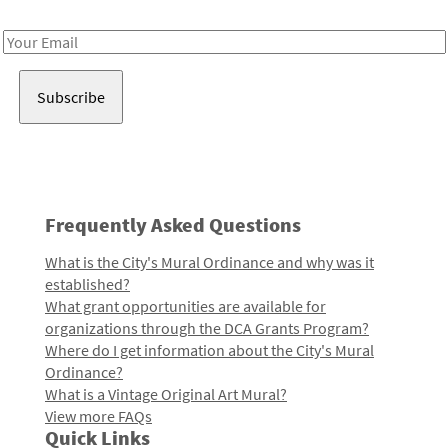
Receive notes about art, culture, and creativity in LA!
Email
Address
Frequently Asked Questions
What is the City's Mural Ordinance and why was it
established?
What grant opportunities are available for
organizations through the DCA Grants Program?
Where do I get information about the City's Mural
Ordinance?
What is a Vintage Original Art Mural?
View more FAQs
Quick Links