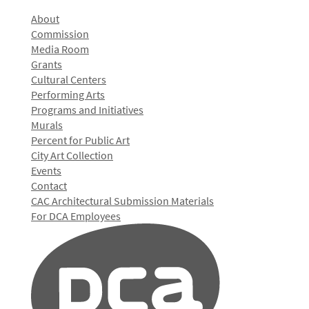
About
Commission
Media Room
Grants
Cultural Centers
Performing Arts
Programs and Initiatives
Murals
Percent for Public Art
City Art Collection
Events
Contact
CAC Architectural Submission Materials
For DCA Employees