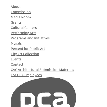
About
Commission
Media Room
Grants
Cultural Centers
Performing Arts
Programs and Initiatives
Murals
Percent for Public Art
City Art Collection
Events
Contact
CAC Architectural Submission Materials
For DCA Employees