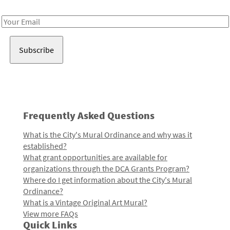
Receive notes about art, culture, and creativity in LA!
Email
Address
Frequently Asked Questions
What is the City's Mural Ordinance and why was it
established?
What grant opportunities are available for
organizations through the DCA Grants Program?
Where do I get information about the City's Mural
Ordinance?
What is a Vintage Original Art Mural?
View more FAQs
Quick Links