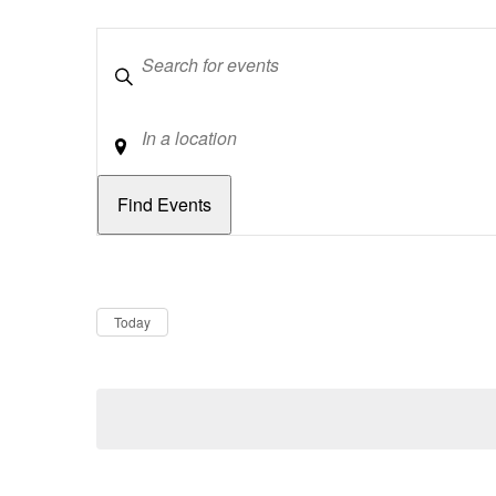
Keywords
Location
Dates
Now
Today