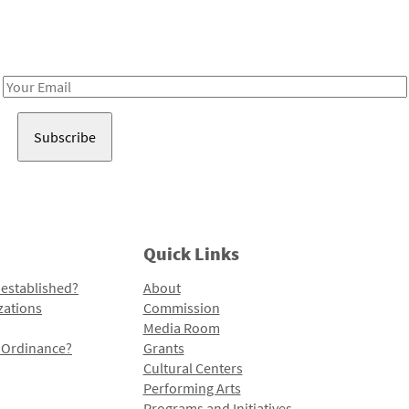
Receive notes about art, culture, and creativity in LA!
Email
Address
Quick Links
 established?
About
zations
Commission
Media Room
l Ordinance?
Grants
Cultural Centers
Performing Arts
Programs and Initiatives