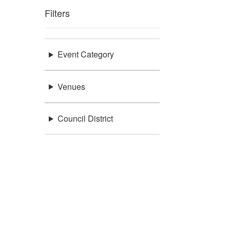
Filters
Event Category
Venues
Council District