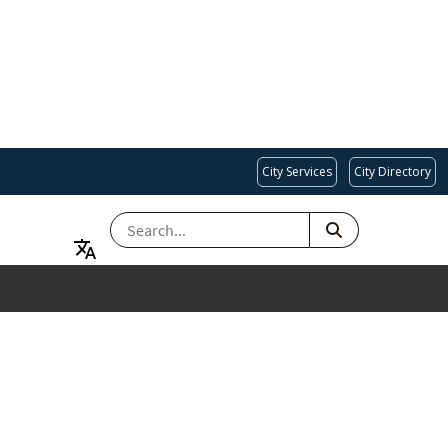
City Services
City Directory
SEARCH