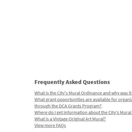
Frequently Asked Questions
What is the City's Mural Ordinance and why was it
What grant opportunities are available for organi
through the DCA Grants Program?
Where do I get information about the City's Mura
What is a Vintage Original Art Mural?
View more FAQs