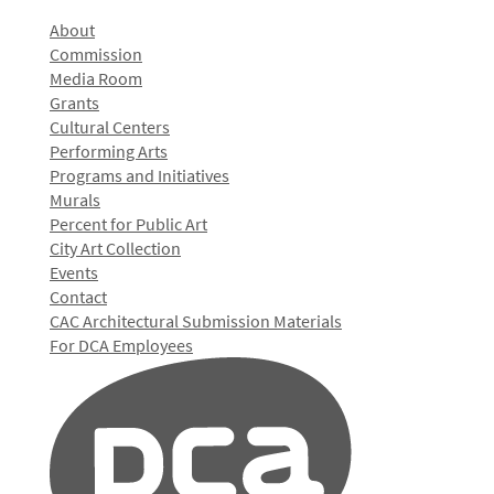
About
Commission
Media Room
Grants
Cultural Centers
Performing Arts
Programs and Initiatives
Murals
Percent for Public Art
City Art Collection
Events
Contact
CAC Architectural Submission Materials
For DCA Employees