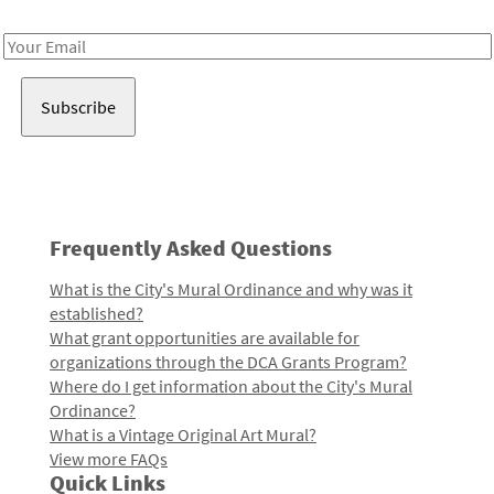
Receive notes about art, culture, and creativity in LA!
Email
Address
Frequently Asked Questions
What is the City's Mural Ordinance and why was it
established?
What grant opportunities are available for
organizations through the DCA Grants Program?
Where do I get information about the City's Mural
Ordinance?
What is a Vintage Original Art Mural?
View more FAQs
Quick Links