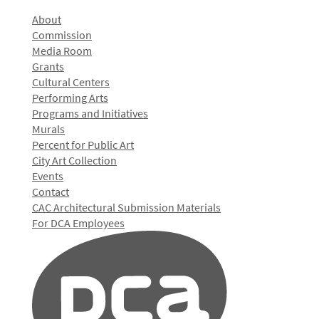
About
Commission
Media Room
Grants
Cultural Centers
Performing Arts
Programs and Initiatives
Murals
Percent for Public Art
City Art Collection
Events
Contact
CAC Architectural Submission Materials
For DCA Employees