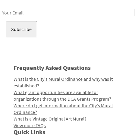
Receive notes about art, culture, and creativity in LA!
Email
Address
Frequently Asked Questions
What is the City's Mural Ordinance and why was it
established?
What grant opportunities are available for
organizations through the DCA Grants Program?
Where do I get information about the City's Mural
Ordinance?
What is a Vintage Original Art Mural?
View more FAQs
Quick Links