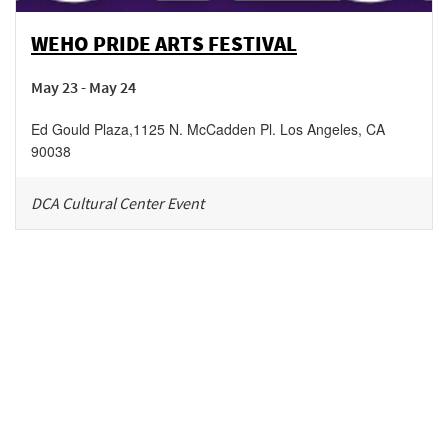
WEHO PRIDE ARTS FESTIVAL
May 23 - May 24
Ed Gould Plaza
,
1125 N. McCadden Pl.
Los Angeles
,
CA
90038
DCA Cultural Center Event
Be in the loop!