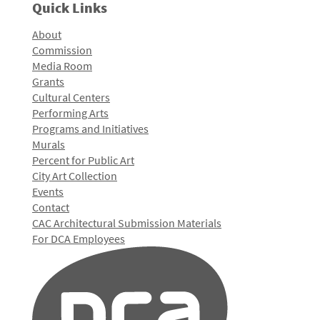
Quick Links
About
Commission
Media Room
Grants
Cultural Centers
Performing Arts
Programs and Initiatives
Murals
Percent for Public Art
City Art Collection
Events
Contact
CAC Architectural Submission Materials
For DCA Employees