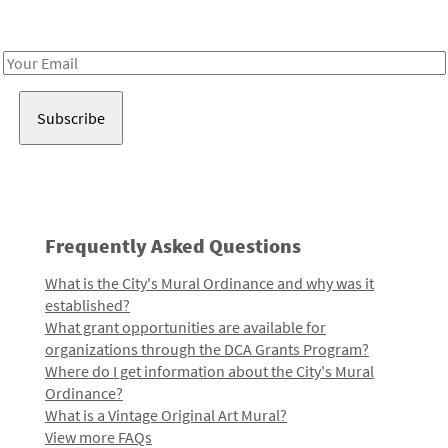
Receive notes about art, culture, and creativity in LA!
Email
Address
Frequently Asked Questions
What is the City's Mural Ordinance and why was it
established?
What grant opportunities are available for
organizations through the DCA Grants Program?
Where do I get information about the City's Mural
Ordinance?
What is a Vintage Original Art Mural?
View more FAQs