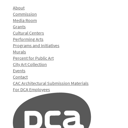
About
Commission
Media Room
Grants
Cultural Centers
Performing Arts
Programs and Initiatives
Murals
Percent for Public Art
City Art Collection
Events
Contact
CAC Architectural Submission Materials
For DCA Employees