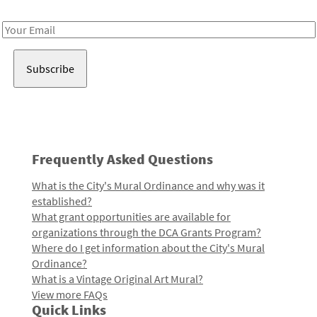
Receive notes about art, culture, and creativity in LA!
Email
Address
Frequently Asked Questions
What is the City's Mural Ordinance and why was it
established?
What grant opportunities are available for
organizations through the DCA Grants Program?
Where do I get information about the City's Mural
Ordinance?
What is a Vintage Original Art Mural?
View more FAQs
Quick Links