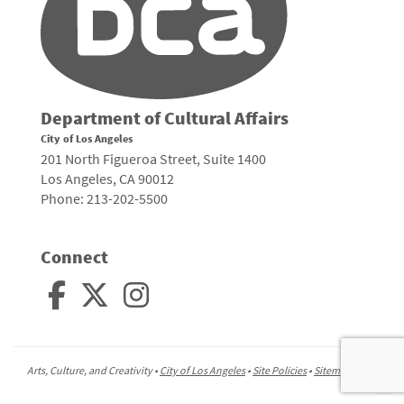
Department of Cultural Affairs
City of Los Angeles
201 North Figueroa Street, Suite 1400
Los Angeles, CA 90012
Phone: 213-202-5500
Connect
Arts, Culture, and Creativity •
City of Los Angeles
•
Site Policies
•
Sitemap
To
to