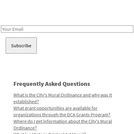
Receive notes about art, culture, and creativity in LA!
Email
Address
Frequently Asked Questions
What is the City's Mural Ordinance and why was it
established?
What grant opportunities are available for
organizations through the DCA Grants Program?
Where do I get information about the City's Mural
Ordinance?