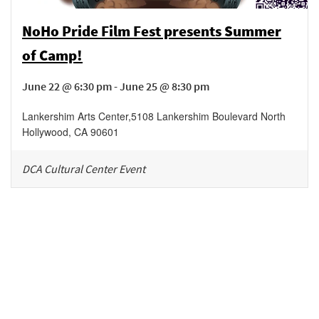
NoHo Pride Film Fest presents Summer
of Camp!
June 22 @ 6:30 pm - June 25 @ 8:30 pm
Lankershim Arts Center
,
5108 Lankershim Boulevard
North
Hollywood
,
CA
90601
DCA Cultural Center Event
Be in the loop!