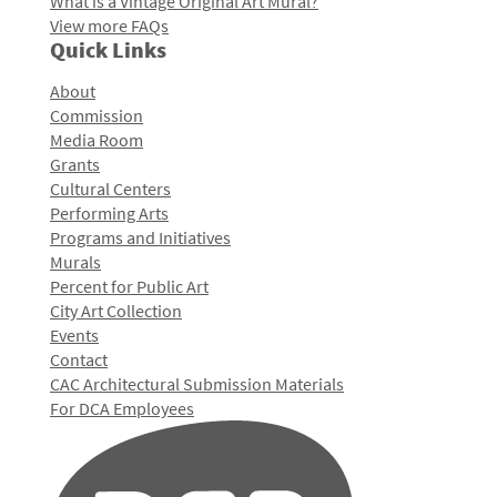
What is a Vintage Original Art Mural?
View more FAQs
Quick Links
About
Commission
Media Room
Grants
Cultural Centers
Performing Arts
Programs and Initiatives
Murals
Percent for Public Art
City Art Collection
Events
Contact
CAC Architectural Submission Materials
For DCA Employees