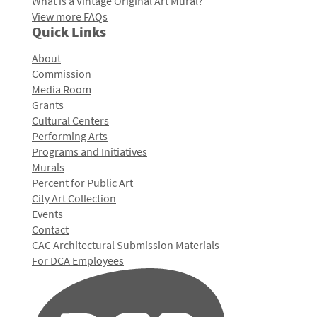
What is a Vintage Original Art Mural?
View more FAQs
Quick Links
About
Commission
Media Room
Grants
Cultural Centers
Performing Arts
Programs and Initiatives
Murals
Percent for Public Art
City Art Collection
Events
Contact
CAC Architectural Submission Materials
For DCA Employees