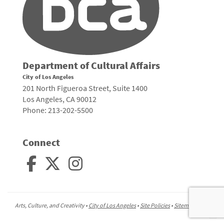
Department of Cultural Affairs
City of Los Angeles
201 North Figueroa Street, Suite 1400
Los Angeles, CA 90012
Phone: 213-202-5500
Connect
Arts, Culture, and Creativity •
City of Los Angeles
•
Site Policies
•
Sitemap
To
to