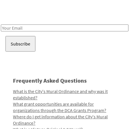
Receive notes about art, culture, and creativity in LA!
Email
Address
Frequently Asked Questions
What is the City's Mural Ordinance and why was it
established?
What grant opportunities are available for
organizations through the DCA Grants Program?
Where do I get information about the City's Mural
Ordinance?