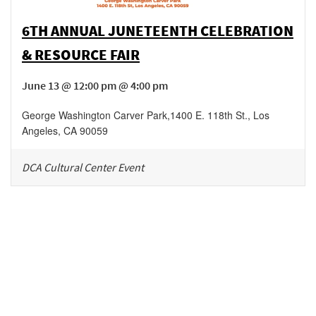
6TH ANNUAL JUNETEENTH CELEBRATION
& RESOURCE FAIR
June 13 @ 12:00 pm @ 4:00 pm
George Washington Carver Park
,
1400 E. 118th St.,
Los
Angeles
,
CA
90059
DCA Cultural Center Event
Be in the loop!