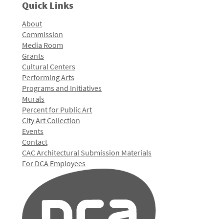
Quick Links
About
Commission
Media Room
Grants
Cultural Centers
Performing Arts
Programs and Initiatives
Murals
Percent for Public Art
City Art Collection
Events
Contact
CAC Architectural Submission Materials
For DCA Employees