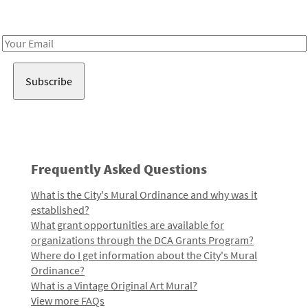
Receive notes about art, culture, and creativity in LA!
Email
Address
Frequently Asked Questions
What is the City's Mural Ordinance and why was it
established?
What grant opportunities are available for
organizations through the DCA Grants Program?
Where do I get information about the City's Mural
Ordinance?
What is a Vintage Original Art Mural?
View more FAQs