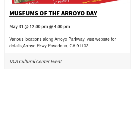
MUSEUMS OF THE ARROYO DAY
May 31 @ 12:00 pm @ 4:00 pm
Various locations along Arroyo Parkway, visit website for
details
,
Arroyo Pkwy
Pasadena
,
CA
91103
DCA Cultural Center Event
Be in the loop!