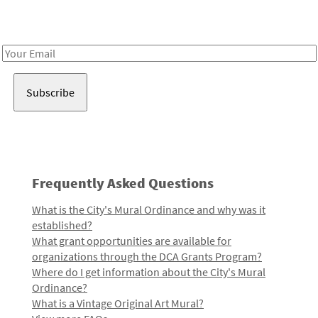
Receive notes about art, culture, and creativity in LA!
Email
Address
Frequently Asked Questions
What is the City's Mural Ordinance and why was it
established?
What grant opportunities are available for
organizations through the DCA Grants Program?
Where do I get information about the City's Mural
Ordinance?
What is a Vintage Original Art Mural?