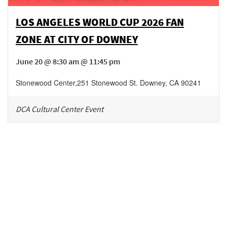
LOS ANGELES WORLD CUP 2026 FAN
ZONE AT CITY OF DOWNEY
June 20 @ 8:30 am @ 11:45 pm
Stonewood Center
,
251 Stonewood St.
Downey
,
CA
90241
DCA Cultural Center Event
Be in the loop!