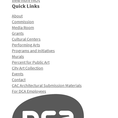
View more FAQs
Quick Links
About
Commission
Media Room
Grants
Cultural Centers
Performing Arts
Programs and Initiatives
Murals
Percent for Public Art
City Art Collection
Events
Contact
CAC Architectural Submission Materials
For DCA Employees