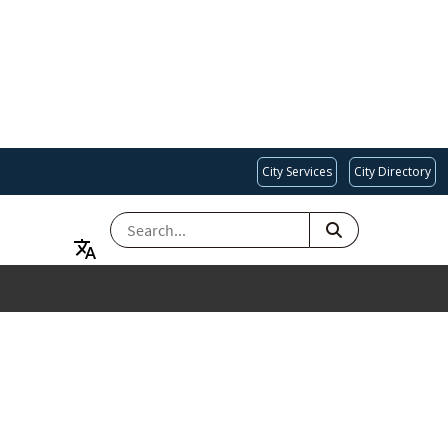
City Services
City Directory
SEARCH