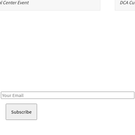
l Center Event
DCA Cul
Be in the loop!
Receive notes about art, culture, and creativity in LA!
Email
Address