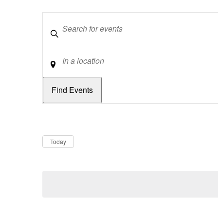
Keywords
Location
Dates
Now
Today