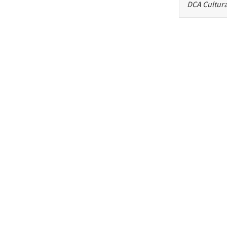
DCA Cultura