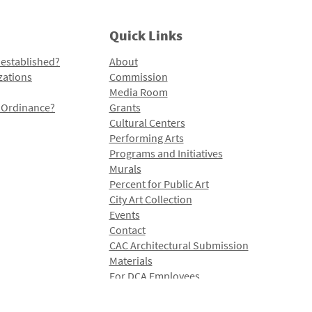
Quick Links
 established?
About
zations
Commission
Media Room
l Ordinance?
Grants
Cultural Centers
Performing Arts
Programs and Initiatives
Murals
Percent for Public Art
City Art Collection
Events
Contact
CAC Architectural Submission
Materials
For DCA Employees