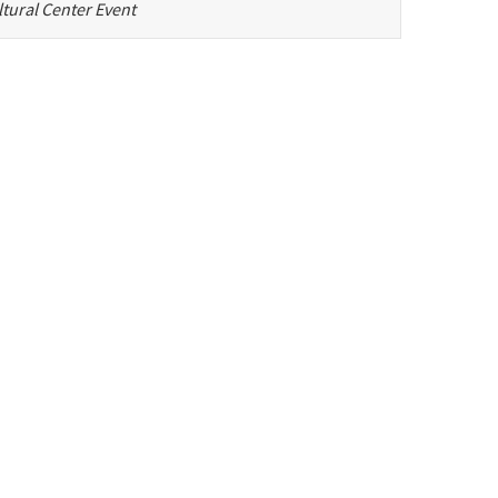
tural Center Event