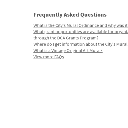
Frequently Asked Questions
What is the City's Mural Ordinance and why was it
What grant opportunities are available for organi
through the DCA Grants Program?
Where do I get information about the City's Mura
What is a Vintage Original Art Mural?
View more FAQs