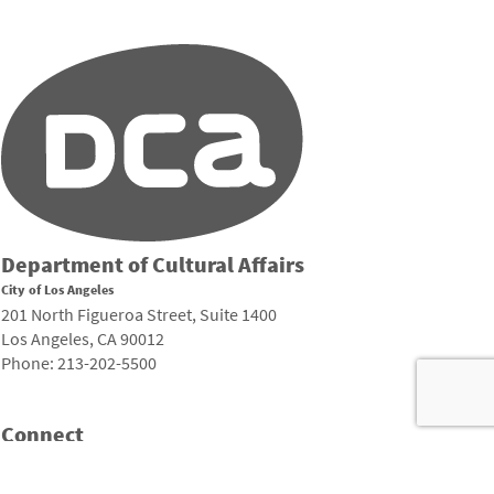
Department of Cultural Affairs
City of Los Angeles
201 North Figueroa Street, Suite 1400
Los Angeles, CA 90012
Phone: 213-202-5500
Connect