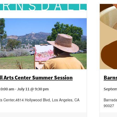
ll Arts Center Summer Session
Barns
0:00 am - July 11 @ 9:30 pm
Septem
ts Center
,
4814 Hollywood Blvd,
Los Angeles
,
CA
Barnsda
90027