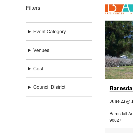
Filters
Event Category
Venues
Cost
Council District
Barnsda
June 22 @ 1
Barnsdall Ar
90027