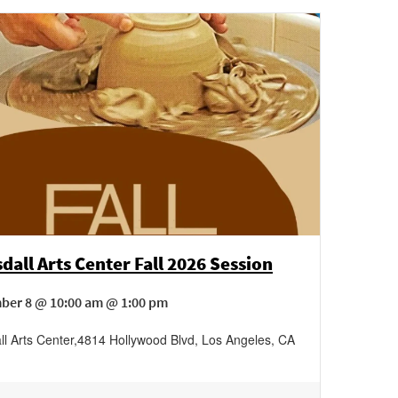
dall Arts Center Fall 2026 Session
ber 8 @ 10:00 am @ 1:00 pm
ll Arts Center
,
4814 Hollywood Blvd,
Los Angeles
,
CA