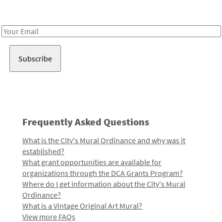
Receive notes about art, culture, and creativity in LA!
Email
Address
Frequently Asked Questions
What is the City's Mural Ordinance and why was it
established?
What grant opportunities are available for
organizations through the DCA Grants Program?
Where do I get information about the City's Mural
Ordinance?
What is a Vintage Original Art Mural?
View more FAQs