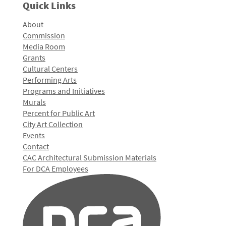
Quick Links
About
Commission
Media Room
Grants
Cultural Centers
Performing Arts
Programs and Initiatives
Murals
Percent for Public Art
City Art Collection
Events
Contact
CAC Architectural Submission Materials
For DCA Employees