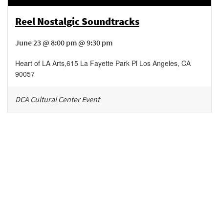
Reel Nostalgic Soundtracks
June 23 @ 8:00 pm @ 9:30 pm
Heart of LA Arts
,
615 La Fayette Park Pl
Los Angeles
,
CA
90057
DCA Cultural Center Event
Be in the loop!