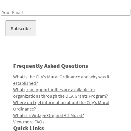
Receive notes about art, culture, and creativity in LA!
Email
Address
Frequently Asked Questions
What is the City's Mural Ordinance and why was it
established?
What grant opportunities are available for
organizations through the DCA Grants Program?
Where do I get information about the City's Mural
Ordinance?
What is a Vintage Original Art Mural?
View more FAQs
Quick Links