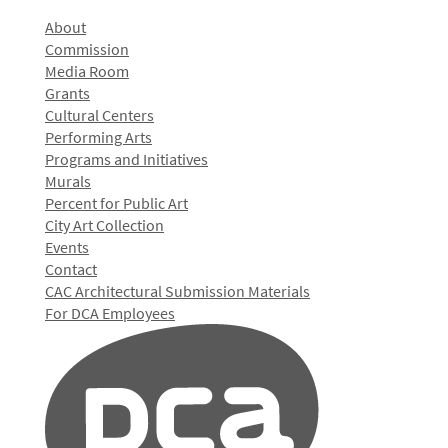
About
Commission
Media Room
Grants
Cultural Centers
Performing Arts
Programs and Initiatives
Murals
Percent for Public Art
City Art Collection
Events
Contact
CAC Architectural Submission Materials
For DCA Employees