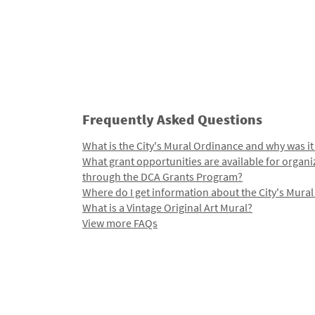
Frequently Asked Questions
What is the City's Mural Ordinance and why was it
What grant opportunities are available for organi
through the DCA Grants Program?
Where do I get information about the City's Mura
What is a Vintage Original Art Mural?
View more FAQs