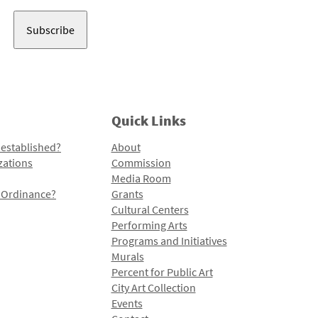
Address
Quick Links
 established?
About
zations
Commission
Media Room
l Ordinance?
Grants
Cultural Centers
Performing Arts
Programs and Initiatives
Murals
Percent for Public Art
City Art Collection
Events