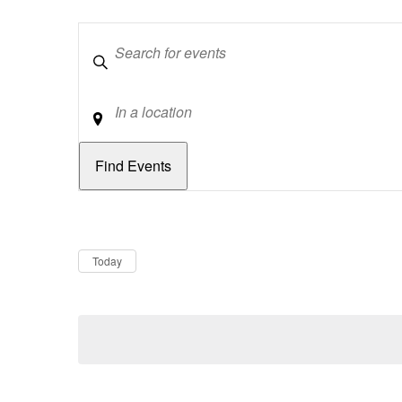
Keywords
Location
Dates
Now
Today