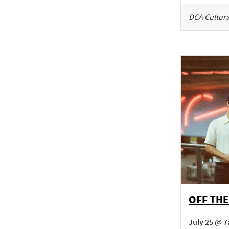
DCA Cultura
OFF THE
July 25 @ 