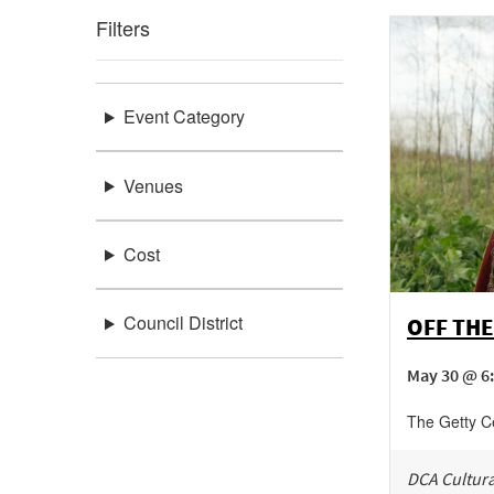
Filters
Event Category
Venues
Cost
Council District
OFF THE
May 30 @ 6
The Getty C
DCA Cultura