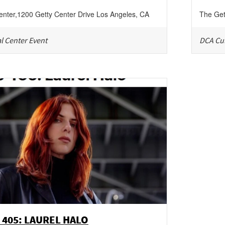
enter
,
1200 Getty Center Drive
Los Angeles
,
CA
The Get
l Center Event
DCA Cul
 405: LAUREL HALO