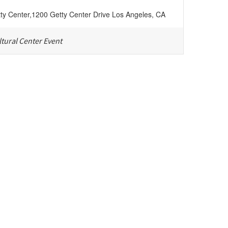
ty Center
,
1200 Getty Center Drive
Los Angeles
,
CA
tural Center Event