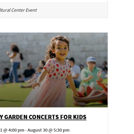
tural Center Event
Y GARDEN CONCERTS FOR KIDS
1 @ 4:00 pm - August 30 @ 5:30 pm