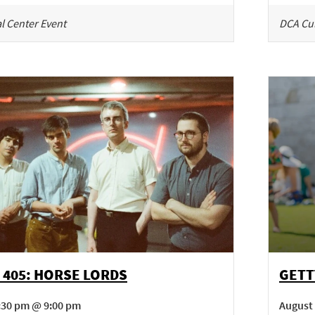
l Center Event
DCA Cul
 405: HORSE LORDS
GETT
7:30 pm @ 9:00 pm
August 