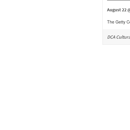
August 22 
The Getty C
DCA Cultura