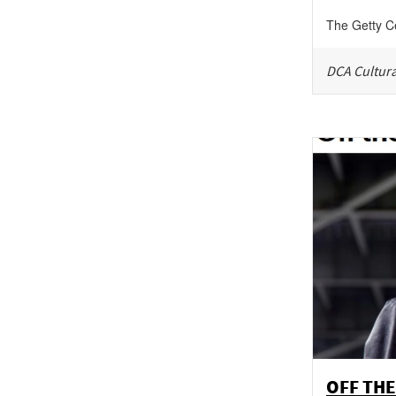
The Getty C
DCA Cultura
OFF THE