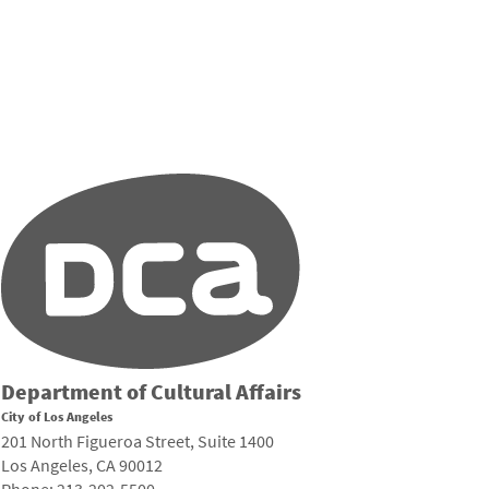
Department of Cultural Affairs
City of Los Angeles
201 North Figueroa Street, Suite 1400
Los Angeles, CA 90012