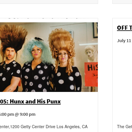
OFF 
July 11
405: Hunx and His Punx
6:00 pm @ 9:00 pm
enter
,
1200 Getty Center Drive
Los Angeles
,
CA
The Get