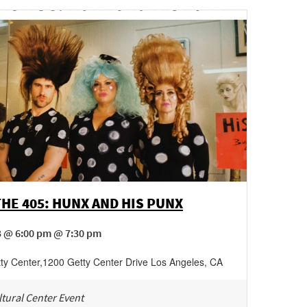
THE 405: HUNX AND HIS PUNX
3 @ 6:00 pm @ 7:30 pm
ty Center
,
1200 Getty Center Drive
Los Angeles
,
CA
tural Center Event