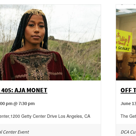
 405: AJA MONET
OFF 
:00 pm @ 7:30 pm
June 1
enter
,
1200 Getty Center Drive
Los Angeles
,
CA
The Get
l Center Event
DCA Cul