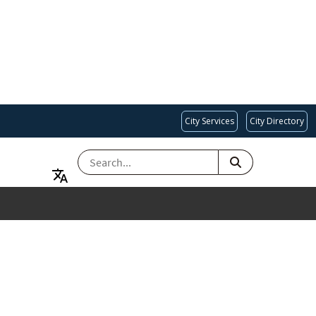
City Services
City Directory
SEARCH