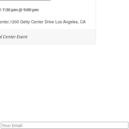
@ 7:30 pm @ 9:00 pm
enter
,
1200 Getty Center Drive
Los Angeles
,
CA
l Center Event
Be in the loop!
Receive notes about art, culture, and creativity in LA!
Email