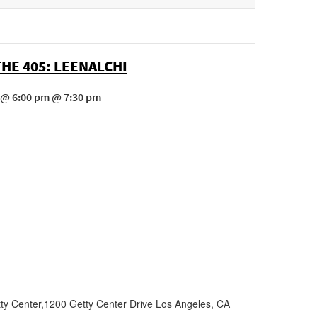
THE 405: LEENALCHI
 @ 6:00 pm @ 7:30 pm
ty Center
,
1200 Getty Center Drive
Los Angeles
,
CA