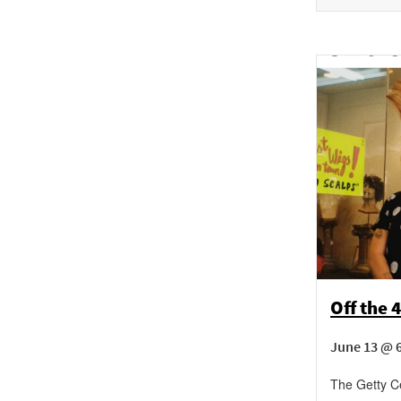
Off the 
June 13 @ 
The Getty C