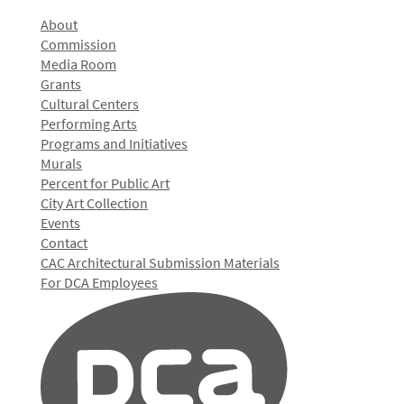
About
Commission
Media Room
Grants
Cultural Centers
Performing Arts
Programs and Initiatives
Murals
Percent for Public Art
City Art Collection
Events
Contact
CAC Architectural Submission Materials
For DCA Employees