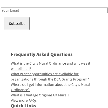
Receive notes about art, culture, and creativity in LA!
Email
Address
Frequently Asked Questions
What is the City's Mural Ordinance and why was it
established?
What grant opportunities are available for
organizations through the DCA Grants Program?
Where do I get information about the City's Mural
Ordinance?
What is a Vintage Original Art Mural?
View more FAQs
Quick Links