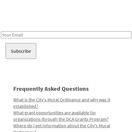
Be in the loop!
Receive notes about art, culture, and creativity in LA!
Email
Address
Frequently Asked Questions
What is the City's Mural Ordinance and why was it
established?
What grant opportunities are available for
organizations through the DCA Grants Program?
Where do I get information about the City's Mural