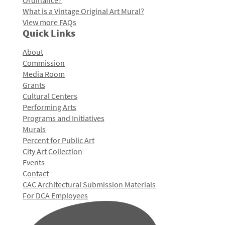
Ordinance?
What is a Vintage Original Art Mural?
View more FAQs
Quick Links
About
Commission
Media Room
Grants
Cultural Centers
Performing Arts
Programs and Initiatives
Murals
Percent for Public Art
City Art Collection
Events
Contact
CAC Architectural Submission Materials
For DCA Employees