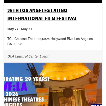
25TH LOS ANGELES LATINO
INTERNATIONAL FILM FESTIVAL
May 27 - May 31
TCL Chinese Theatres
,
6925 Hollywood Blvd
Los Angeles
,
CA
90028
DCA Cultural Center Event