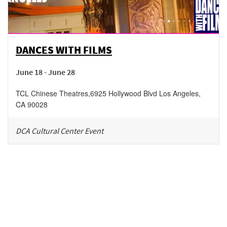
DANCES WITH FILMS
June 18 - June 28
TCL Chinese Theatres
,
6925 Hollywood Blvd
Los Angeles
,
CA
90028
DCA Cultural Center Event