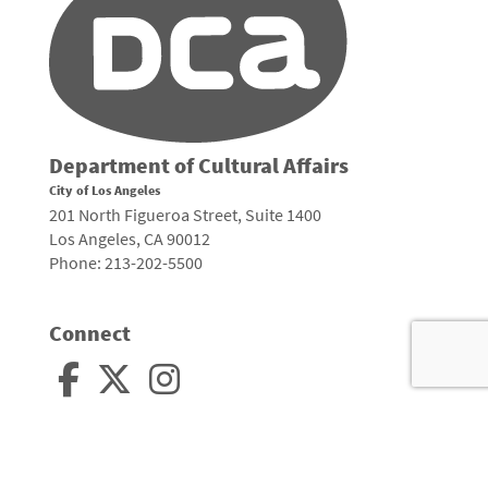
Department of Cultural Affairs
City of Los Angeles
201 North Figueroa Street, Suite 1400
Los Angeles, CA 90012
Phone: 213-202-5500
Connect
Arts, Culture, and Creativity •
City of Los Angeles
•
Site Policies
•
Sitemap
To