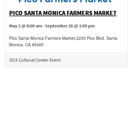
PICO SANTA MONICA FARMERS MARKET
May 2 @ 8:00 am - September 26 @ 1:00 pm
Pico Santa Monica Farmers Market
,
2233 Pico Blvd.
Santa
Monica
,
CA
90405
DCA Cultural Center Event
Be in the loop!