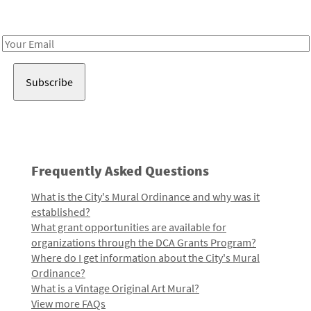
Receive notes about art, culture, and creativity in LA!
Email
Address
Frequently Asked Questions
What is the City's Mural Ordinance and why was it
established?
What grant opportunities are available for
organizations through the DCA Grants Program?
Where do I get information about the City's Mural
Ordinance?
What is a Vintage Original Art Mural?
View more FAQs