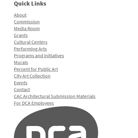
Quick Links
About
Commission
Media Room
Grants
Cultural Centers
Performing Arts
Programs and Initiatives
Murals
Percent for Public Art
City Art Collection
Events
Contact
CAC Architectural Submission Materials
For DCA Employees