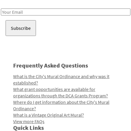
Receive notes about art, culture, and creativity in LA!
Email
Address
Frequently Asked Questions
What is the City's Mural Ordinance and why was it
established?
What grant opportunities are available for
organizations through the DCA Grants Program?
Where do I get information about the City's Mural
Ordinance?
What is a Vintage Original Art Mural?
View more FAQs
Quick Links