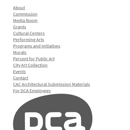
About
Commission
Media Room
Grants
Cultural Centers
Performing Arts
Programs and Initiatives
Murals
Percent for Public Art
City Art Collection
Events
Contact
CAC Architectural Submission Materials
For DCA Employees