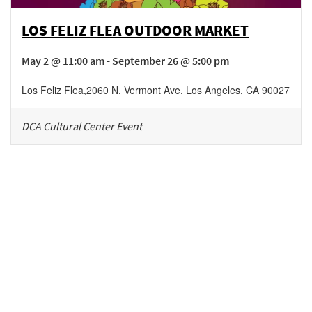
LOS FELIZ FLEA OUTDOOR MARKET
May 2 @ 11:00 am - September 26 @ 5:00 pm
Los Feliz Flea
,
2060 N. Vermont Ave.
Los Angeles
,
CA
90027
DCA Cultural Center Event
Be in the loop!