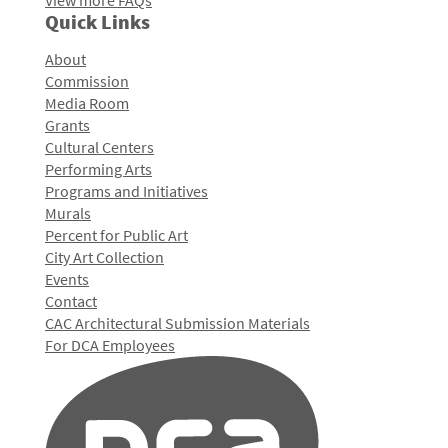
View more FAQs
Quick Links
About
Commission
Media Room
Grants
Cultural Centers
Performing Arts
Programs and Initiatives
Murals
Percent for Public Art
City Art Collection
Events
Contact
CAC Architectural Submission Materials
For DCA Employees