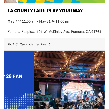
LA COUNTY FAIR: PLAY YOUR WAY
May 7 @ 11:00 am - May 31 @ 11:00 pm
Pomona Fairplex
,
1101 W. McKinley Ave.
Pomona
,
CA
91768
DCA Cultural Center Event