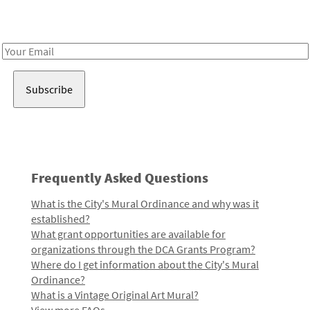
Receive notes about art, culture, and creativity in LA!
Email
Address
Frequently Asked Questions
What is the City's Mural Ordinance and why was it
established?
What grant opportunities are available for
organizations through the DCA Grants Program?
Where do I get information about the City's Mural
Ordinance?
What is a Vintage Original Art Mural?