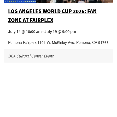
LOS ANGELES WORLD CUP 2026: FAN
ZONE AT FAIRPLEX
July 14 @ 10:00 am - July 19 @ 9:00 pm
Pomona Fairplex
,
1101 W. McKinley Ave.
Pomona
,
CA
91768
DCA Cultural Center Event
Be in the loop!