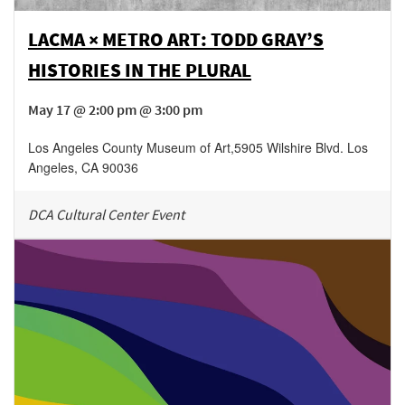
LACMA × METRO ART: TODD GRAY’S
HISTORIES IN THE PLURAL
May 17 @ 2:00 pm @ 3:00 pm
Los Angeles County Museum of Art
,
5905 Wilshire Blvd.
Los
Angeles
,
CA
90036
DCA Cultural Center Event