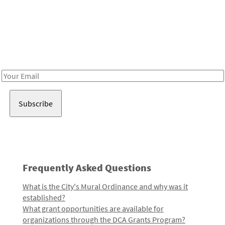
Be in the loop!
Receive notes about art, culture, and creativity in LA!
Email
Address
Frequently Asked Questions
What is the City's Mural Ordinance and why was it
established?
What grant opportunities are available for
organizations through the DCA Grants Program?