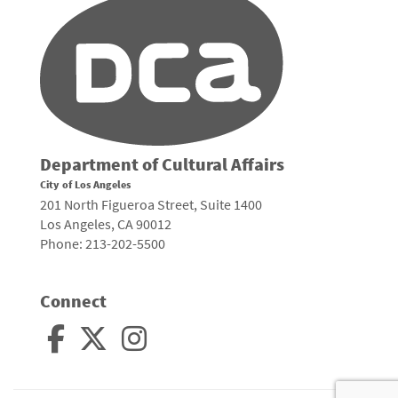
Department of Cultural Affairs
City of Los Angeles
201 North Figueroa Street, Suite 1400
Los Angeles, CA 90012
Phone: 213-202-5500
Connect