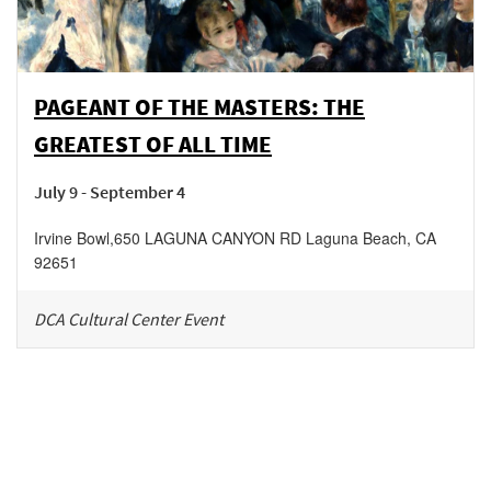
PAGEANT OF THE MASTERS: THE
GREATEST OF ALL TIME
July 9 - September 4
Irvine Bowl
,
650 LAGUNA CANYON RD
Laguna Beach
,
CA
92651
DCA Cultural Center Event