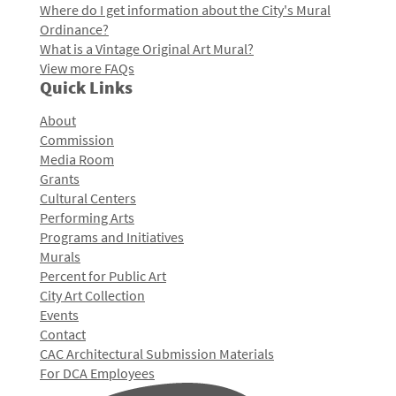
Where do I get information about the City's Mural
Ordinance?
What is a Vintage Original Art Mural?
View more FAQs
Quick Links
About
Commission
Media Room
Grants
Cultural Centers
Performing Arts
Programs and Initiatives
Murals
Percent for Public Art
City Art Collection
Events
Contact
CAC Architectural Submission Materials
For DCA Employees