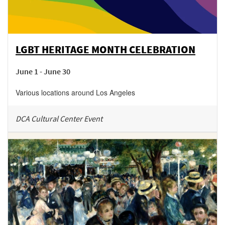
LGBT HERITAGE MONTH CELEBRATION
June 1 - June 30
Various locations around Los Angeles
DCA Cultural Center Event