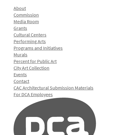
About
Commission
Media Room
Grants
Cultural Centers
Performing Arts
Programs and Initiatives
Murals
Percent for Public Art
City Art Collection
Events
Contact
CAC Architectural Submission Materials
For DCA Employees