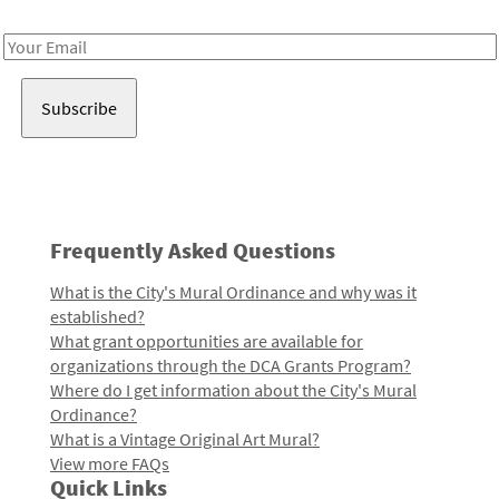
Receive notes about art, culture, and creativity in LA!
Email
Address
Frequently Asked Questions
What is the City's Mural Ordinance and why was it
established?
What grant opportunities are available for
organizations through the DCA Grants Program?
Where do I get information about the City's Mural
Ordinance?
What is a Vintage Original Art Mural?
View more FAQs
Quick Links