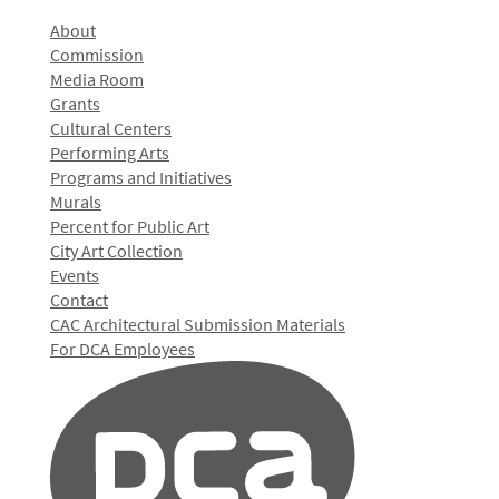
About
Commission
Media Room
Grants
Cultural Centers
Performing Arts
Programs and Initiatives
Murals
Percent for Public Art
City Art Collection
Events
Contact
CAC Architectural Submission Materials
For DCA Employees