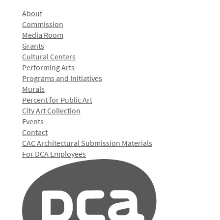
About
Commission
Media Room
Grants
Cultural Centers
Performing Arts
Programs and Initiatives
Murals
Percent for Public Art
City Art Collection
Events
Contact
CAC Architectural Submission Materials
For DCA Employees