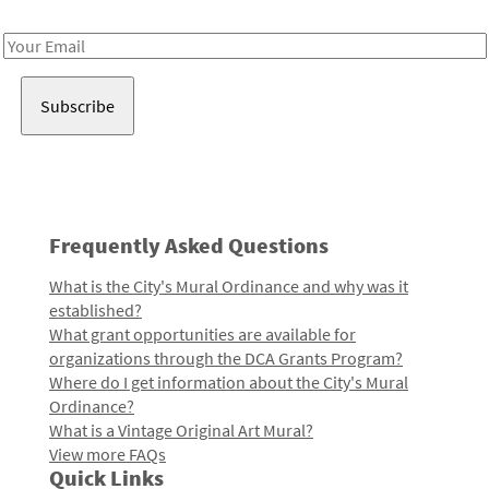
Receive notes about art, culture, and creativity in LA!
Email
Address
Frequently Asked Questions
What is the City's Mural Ordinance and why was it
established?
What grant opportunities are available for
organizations through the DCA Grants Program?
Where do I get information about the City's Mural
Ordinance?
What is a Vintage Original Art Mural?
View more FAQs
Quick Links