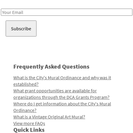
Receive notes about art, culture, and creativity in LA!
Email
Address
Frequently Asked Questions
What is the City's Mural Ordinance and why was it
established?
What grant opportunities are available for
organizations through the DCA Grants Program?
Where do I get information about the City's Mural
Ordinance?
What is a Vintage Original Art Mural?
View more FAQs
Quick Links