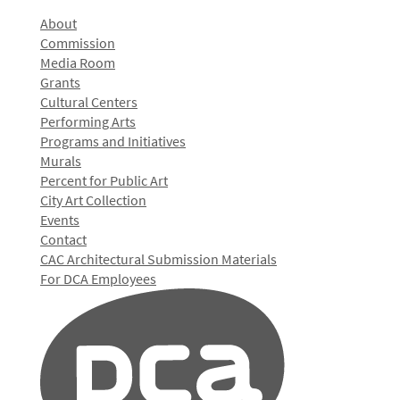
About
Commission
Media Room
Grants
Cultural Centers
Performing Arts
Programs and Initiatives
Murals
Percent for Public Art
City Art Collection
Events
Contact
CAC Architectural Submission Materials
For DCA Employees