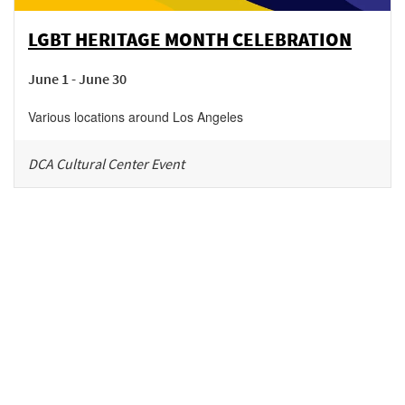
LGBT HERITAGE MONTH CELEBRATION
June 1 - June 30
Various locations around Los Angeles
DCA Cultural Center Event
Be in the loop!