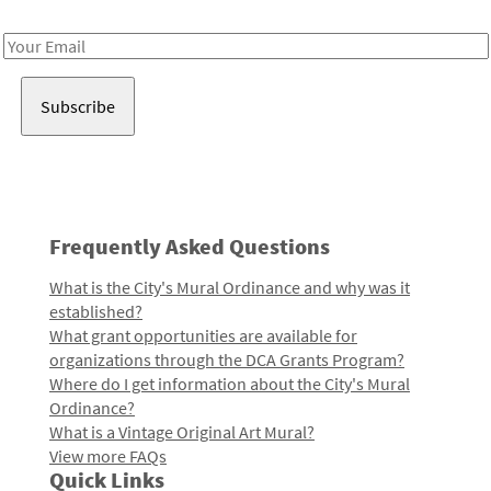
Receive notes about art, culture, and creativity in LA!
Email
Address
Frequently Asked Questions
What is the City's Mural Ordinance and why was it
established?
What grant opportunities are available for
organizations through the DCA Grants Program?
Where do I get information about the City's Mural
Ordinance?
What is a Vintage Original Art Mural?
View more FAQs
Quick Links