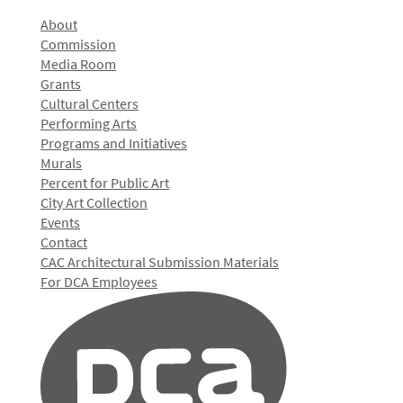
About
Commission
Media Room
Grants
Cultural Centers
Performing Arts
Programs and Initiatives
Murals
Percent for Public Art
City Art Collection
Events
Contact
CAC Architectural Submission Materials
For DCA Employees