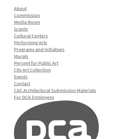
About
Commission
Media Room
Grants
Cultural Centers
Performing Arts
Programs and Initiatives
Murals
Percent for Public Art
City Art Collection
Events
Contact
CAC Architectural Submission Materials
For DCA Employees