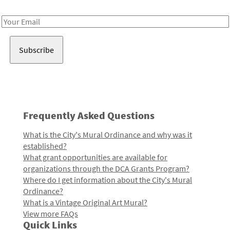
Receive notes about art, culture, and creativity in LA!
Email
Address
Frequently Asked Questions
What is the City's Mural Ordinance and why was it
established?
What grant opportunities are available for
organizations through the DCA Grants Program?
Where do I get information about the City's Mural
Ordinance?
What is a Vintage Original Art Mural?
View more FAQs
Quick Links