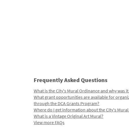
Frequently Asked Questions
What is the City's Mural Ordinance and why was it
What grant opportunities are available for organi
through the DCA Grants Program?
Where do I get information about the City's Mura
What is a Vintage Original Art Mural?
View more FAQs