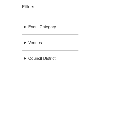
Filters
Event Category
Venues
Council District