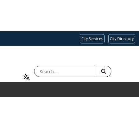
City Services
City Directory
SEARCH