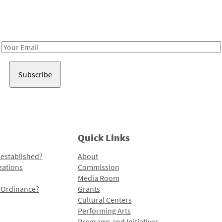
Receive notes about art, culture, and creativity in LA!
Email
Address
Quick Links
 established?
About
zations
Commission
Media Room
l Ordinance?
Grants
Cultural Centers
Performing Arts
Programs and Initiatives