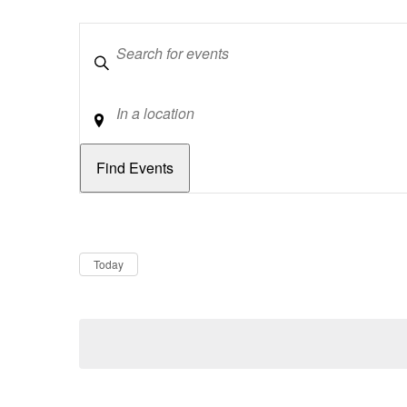
Keywords
Location
Dates
Now
Today