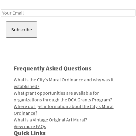
Receive notes about art, culture, and creativity in LA!
Email
Address
Frequently Asked Questions
What is the City's Mural Ordinance and why was it
established?
What grant opportunities are available for
organizations through the DCA Grants Program?
Where do I get information about the City's Mural
Ordinance?
What is a Vintage Original Art Mural?
View more FAQs
Quick Links