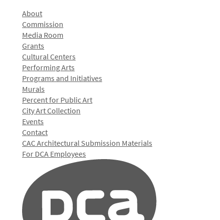
About
Commission
Media Room
Grants
Cultural Centers
Performing Arts
Programs and Initiatives
Murals
Percent for Public Art
City Art Collection
Events
Contact
CAC Architectural Submission Materials
For DCA Employees