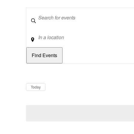
Keywords
Location
Dates
Now
Today