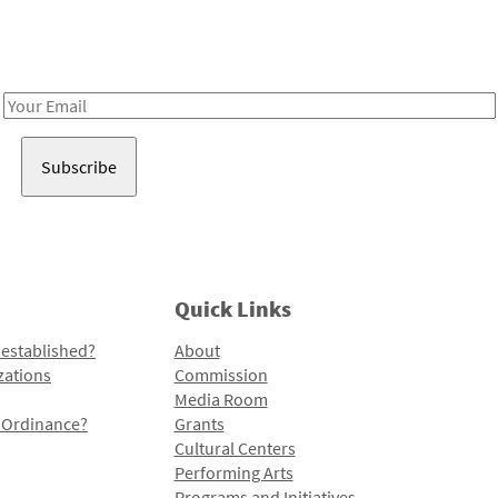
Receive notes about art, culture, and creativity in LA!
Email
Address
Quick Links
 established?
About
zations
Commission
Media Room
l Ordinance?
Grants
Cultural Centers
Performing Arts
Programs and Initiatives