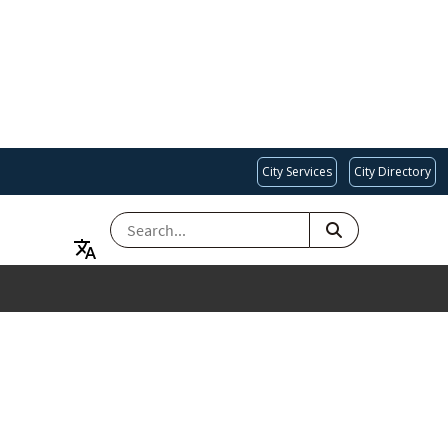
City Services
City Directory
SEARCH