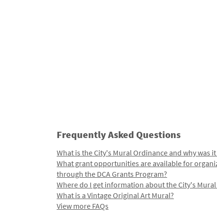
Frequently Asked Questions
What is the City's Mural Ordinance and why was it
What grant opportunities are available for organi
through the DCA Grants Program?
Where do I get information about the City's Mura
What is a Vintage Original Art Mural?
View more FAQs