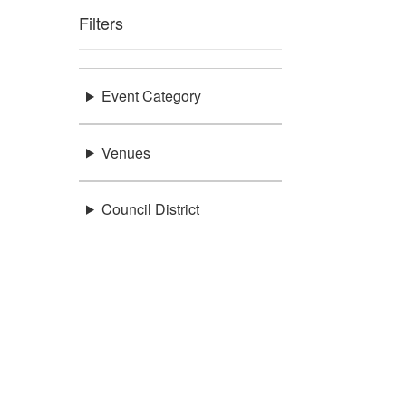
Filters
Event Category
Venues
Council District