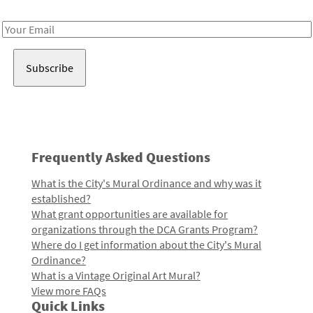
Receive notes about art, culture, and creativity in LA!
Email
Address
Frequently Asked Questions
What is the City's Mural Ordinance and why was it
established?
What grant opportunities are available for
organizations through the DCA Grants Program?
Where do I get information about the City's Mural
Ordinance?
What is a Vintage Original Art Mural?
View more FAQs
Quick Links