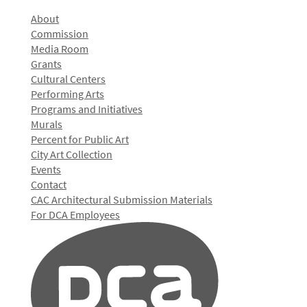
About
Commission
Media Room
Grants
Cultural Centers
Performing Arts
Programs and Initiatives
Murals
Percent for Public Art
City Art Collection
Events
Contact
CAC Architectural Submission Materials
For DCA Employees