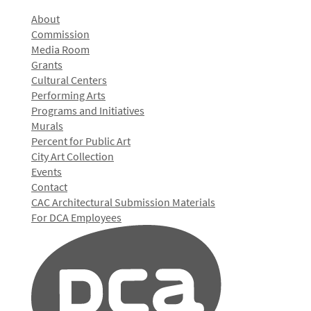
About
Commission
Media Room
Grants
Cultural Centers
Performing Arts
Programs and Initiatives
Murals
Percent for Public Art
City Art Collection
Events
Contact
CAC Architectural Submission Materials
For DCA Employees