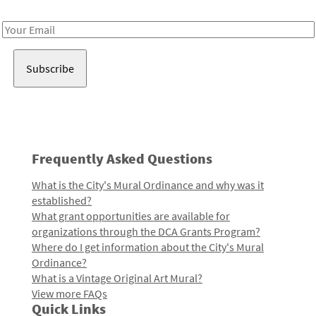
Receive notes about art, culture, and creativity in LA!
Email
Address
Frequently Asked Questions
What is the City's Mural Ordinance and why was it
established?
What grant opportunities are available for
organizations through the DCA Grants Program?
Where do I get information about the City's Mural
Ordinance?
What is a Vintage Original Art Mural?
View more FAQs
Quick Links