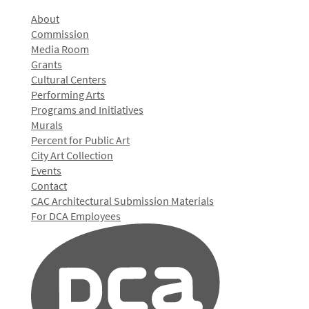
About
Commission
Media Room
Grants
Cultural Centers
Performing Arts
Programs and Initiatives
Murals
Percent for Public Art
City Art Collection
Events
Contact
CAC Architectural Submission Materials
For DCA Employees