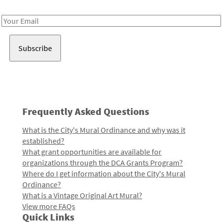
Receive notes about art, culture, and creativity in LA!
Email
Address
Frequently Asked Questions
What is the City's Mural Ordinance and why was it
established?
What grant opportunities are available for
organizations through the DCA Grants Program?
Where do I get information about the City's Mural
Ordinance?
What is a Vintage Original Art Mural?
View more FAQs
Quick Links