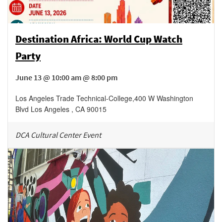
Destination Africa: World Cup Watch
Party
June 13 @ 10:00 am @ 8:00 pm
Los Angeles Trade Technical-College
,
400 W Washington
Blvd
Los Angeles
,
CA
90015
DCA Cultural Center Event