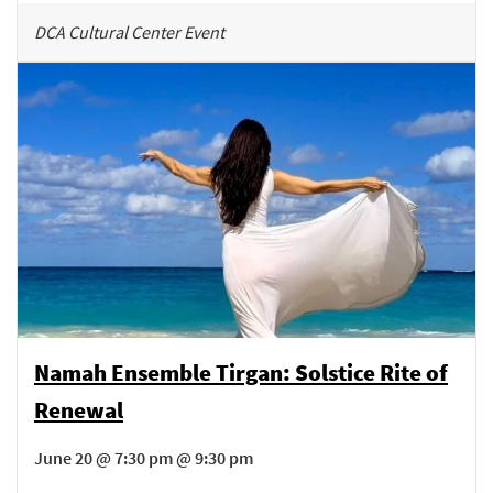
DCA Cultural Center Event
Namah Ensemble Tirgan: Solstice Rite of
Renewal
June 20 @ 7:30 pm @ 9:30 pm