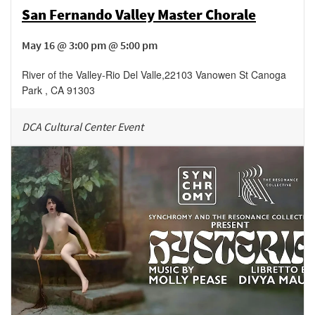
San Fernando Valley Master Chorale
May 16 @ 3:00 pm @ 5:00 pm
River of the Valley-Rio Del Valle
,
22103 Vanowen St
Canoga
Park
,
CA
91303
DCA Cultural Center Event