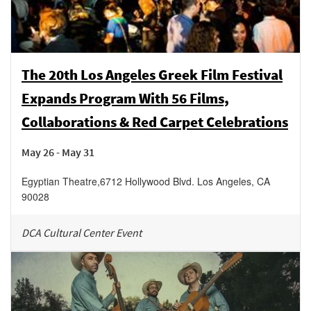
The 20th Los Angeles Greek Film Festival
Expands Program With 56 Films,
Collaborations & Red Carpet Celebrations
May 26 - May 31
Egyptian Theatre
,
6712 Hollywood Blvd.
Los Angeles
,
CA
90028
DCA Cultural Center Event