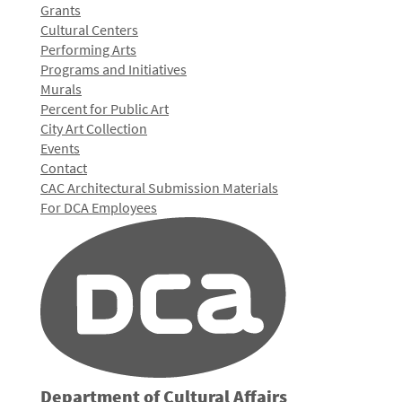
Grants
Cultural Centers
Performing Arts
Programs and Initiatives
Murals
Percent for Public Art
City Art Collection
Events
Contact
CAC Architectural Submission Materials
For DCA Employees
Department of Cultural Affairs