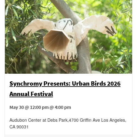
Synchromy Presents: Urban Birds 2026
Annual Festival
May 30 @ 12:00 pm @ 4:00 pm
Audubon Center at Debs Park
,
4700 Griffin Ave
Los Angeles
,
CA
90031