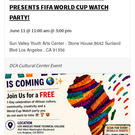
PRESENTS FIFA WORLD CUP WATCH
PARTY!
June 11 @ 11:00 am @ 3:00 pm
Sun Valley Youth Arts Center - Stone House
,
8642 Sunland
Blvd
Los Angeles
,
CA
91356
DCA Cultural Center Event