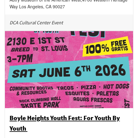
Way
Los Angeles
,
CA
90027
DCA Cultural Center Event
Boyle Heights Youth Fest: For Youth By
Youth