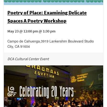
Poetry of Place: Examining Delicate
Spaces A Poetry Workshop
May 23 @ 12:00 pm @ 1:30 pm
Campo de Cahuenga
,
3919 Lankershim Boulevard
Studio
City
,
CA
91604
DCA Cultural Center Event