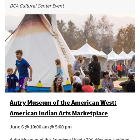
DCA Cultural Center Event
Autry Museum of the American West:
American Indian Arts Marketplace
June 6 @ 10:00 am @ 5:00 pm
Autry Museum of the American West
,
4700 Western Heritage