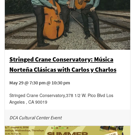
Stringed Crane Conservatory: Música
Norteña Clásicas with Carlos y Charlos
May 29 @ 7:30 pm @ 10:30 pm
Stringed Crane Conservatory
,
378 1/2 W. Pico Blvd
Los
Angeles
,
CA
90019
DCA Cultural Center Event