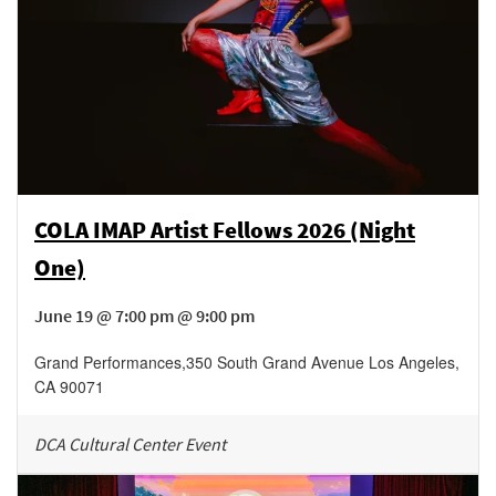
COLA IMAP Artist Fellows 2026 (Night
One)
June 19 @ 7:00 pm @ 9:00 pm
Grand Performances
,
350 South Grand Avenue
Los Angeles
,
CA
90071
DCA Cultural Center Event