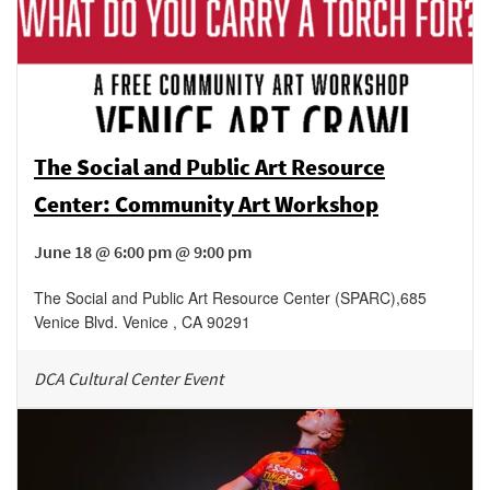
The Social and Public Art Resource
Center: Community Art Workshop
June 18 @ 6:00 pm @ 9:00 pm
The Social and Public Art Resource Center (SPARC)
,
685
Venice Blvd.
Venice
,
CA
90291
DCA Cultural Center Event