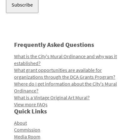
Frequently Asked Questions
What is the City's Mural Ordinance and why was it
established?
What grant opportunities are available for
organizations through the DCA Grants Program?
Where do I get information about the City's Mural
Ordinance?
What is a Vintage Original Art Mural?
View more FAQs
Quick Links
About
Commission
Media Room