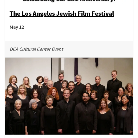
The Los Angeles Jewish Film Festival
May 12
DCA Cultural Center Event