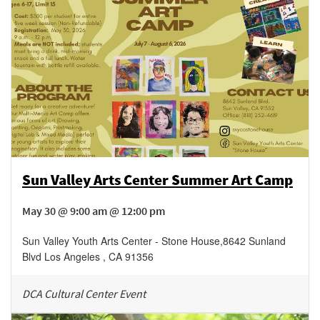
Sun Valley Arts Center Summer Art Camp
May 30 @ 9:00 am @ 12:00 pm
Sun Valley Youth Arts Center - Stone House
,
8642 Sunland
Blvd
Los Angeles
,
CA
91356
DCA Cultural Center Event