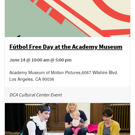
Fútbol Free Day at the Academy Museum
June 14 @ 10:00 am @ 5:00 pm
Academy Museum of Motion Pictures
,
6067 Wilshire Blvd.
Los Angeles
,
CA
90036
DCA Cultural Center Event