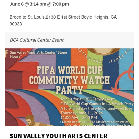
June 6 @ 3:14 pm @ 7:00 pm
Breed to St. Louis
,
2130 E 1st Street
Boyle Heights
,
CA
90033
DCA Cultural Center Event
SUN VALLEY YOUTH ARTS CENTER