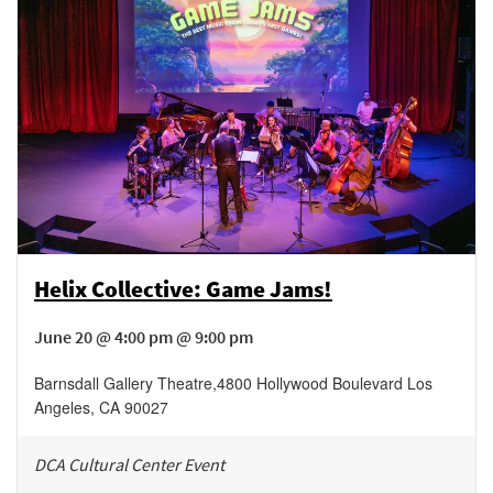
Helix Collective: Game Jams!
June 20 @ 4:00 pm @ 9:00 pm
Barnsdall Gallery Theatre
,
4800 Hollywood Boulevard
Los
Angeles
,
CA
90027
DCA Cultural Center Event