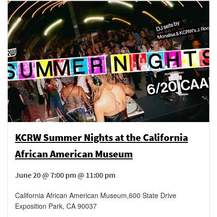
KCRW Summer Nights at the California
African American Museum
June 20 @ 7:00 pm @ 11:00 pm
California African American Museum
,
600 State Drive
Exposition Park
,
CA
90037