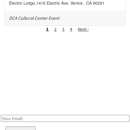
Electric Lodge
,
1416 Electric Ave.
Venice
,
CA
90291
DCA Cultural Center Event
Pagination
Page
1
Page
2
Page
3
Page
4
Next
Next ›
page
Be in the loop!
Receive notes about art, culture, and creativity in LA!
Email
Address