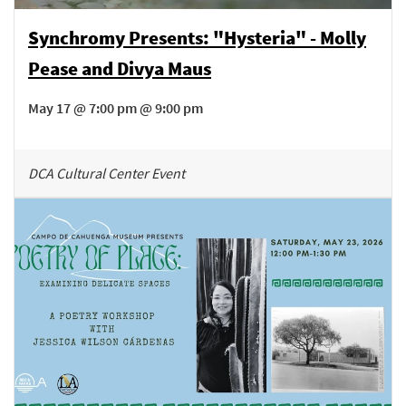
Synchromy Presents: "Hysteria" - Molly
Pease and Divya Maus
May 17 @ 7:00 pm @ 9:00 pm
DCA Cultural Center Event