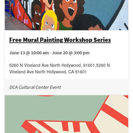
Free Mural Painting Workshop Series
June 13 @ 10:00 am - June 20 @ 3:00 pm
5260 N Vineland Ave North Hollywood, 91601
,
5260 N
Vineland Ave
North Hollywood
,
CA
91601
DCA Cultural Center Event