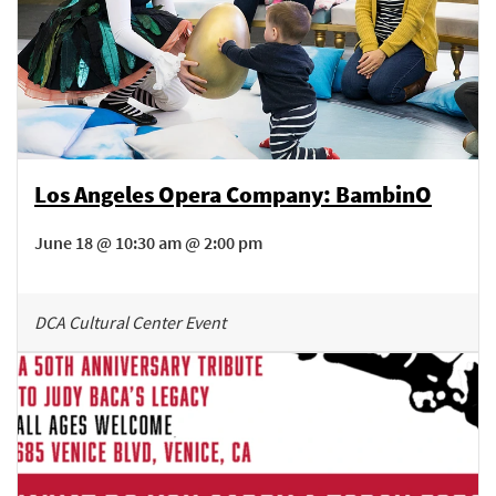
Los Angeles Opera Company: BambinO
June 18 @ 10:30 am @ 2:00 pm
DCA Cultural Center Event