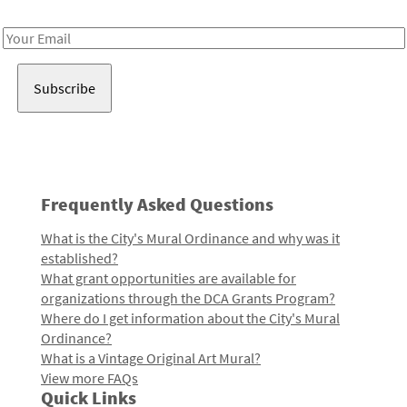
Receive notes about art, culture, and creativity in LA!
Email
Address
Frequently Asked Questions
What is the City's Mural Ordinance and why was it
established?
What grant opportunities are available for
organizations through the DCA Grants Program?
Where do I get information about the City's Mural
Ordinance?
What is a Vintage Original Art Mural?
View more FAQs
Quick Links