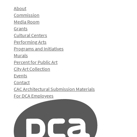
About
Commission
Media Room
Grants
Cultural Centers
Performing Arts
Programs and Initiatives
Murals
Percent for Public Art
City Art Collection
Events
Contact
CAC Architectural Submission Materials
For DCA Employees