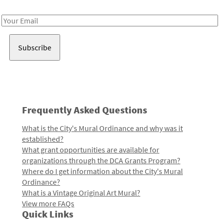
Receive notes about art, culture, and creativity in LA!
Email
Address
Frequently Asked Questions
What is the City's Mural Ordinance and why was it
established?
What grant opportunities are available for
organizations through the DCA Grants Program?
Where do I get information about the City's Mural
Ordinance?
What is a Vintage Original Art Mural?
View more FAQs
Quick Links