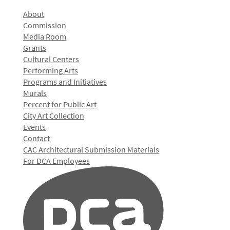
About
Commission
Media Room
Grants
Cultural Centers
Performing Arts
Programs and Initiatives
Murals
Percent for Public Art
City Art Collection
Events
Contact
CAC Architectural Submission Materials
For DCA Employees