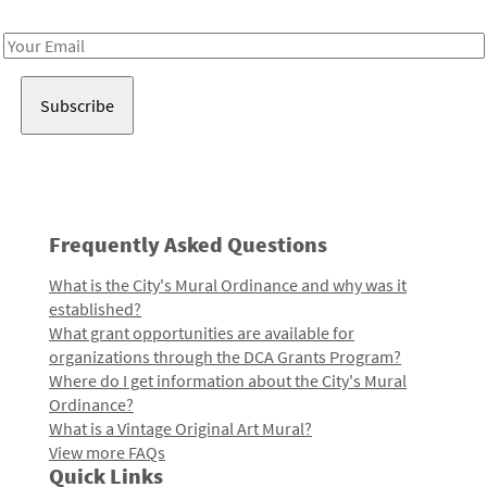
Receive notes about art, culture, and creativity in LA!
Email
Address
Frequently Asked Questions
What is the City's Mural Ordinance and why was it
established?
What grant opportunities are available for
organizations through the DCA Grants Program?
Where do I get information about the City's Mural
Ordinance?
What is a Vintage Original Art Mural?
View more FAQs
Quick Links