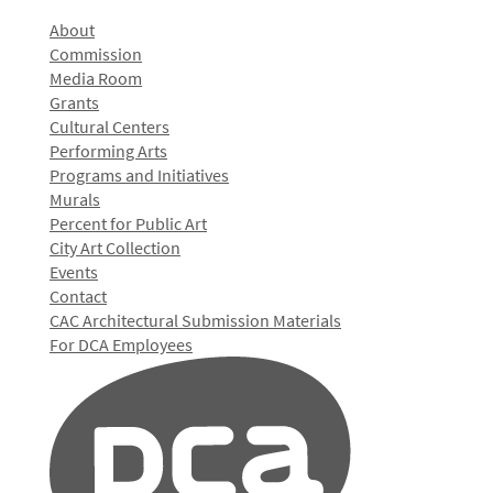
About
Commission
Media Room
Grants
Cultural Centers
Performing Arts
Programs and Initiatives
Murals
Percent for Public Art
City Art Collection
Events
Contact
CAC Architectural Submission Materials
For DCA Employees