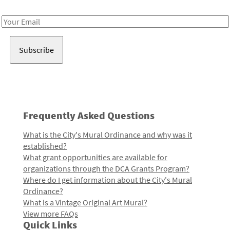
Receive notes about art, culture, and creativity in LA!
Email
Address
Frequently Asked Questions
What is the City's Mural Ordinance and why was it
established?
What grant opportunities are available for
organizations through the DCA Grants Program?
Where do I get information about the City's Mural
Ordinance?
What is a Vintage Original Art Mural?
View more FAQs
Quick Links