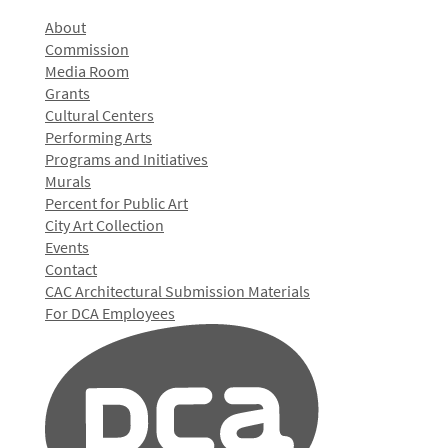
About
Commission
Media Room
Grants
Cultural Centers
Performing Arts
Programs and Initiatives
Murals
Percent for Public Art
City Art Collection
Events
Contact
CAC Architectural Submission Materials
For DCA Employees