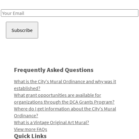
Receive notes about art, culture, and creativity in LA!
Email
Address
Frequently Asked Questions
What is the City's Mural Ordinance and why was it
established?
What grant opportunities are available for
organizations through the DCA Grants Program?
Where do I get information about the City's Mural
Ordinance?
What is a Vintage Original Art Mural?
View more FAQs
Quick Links