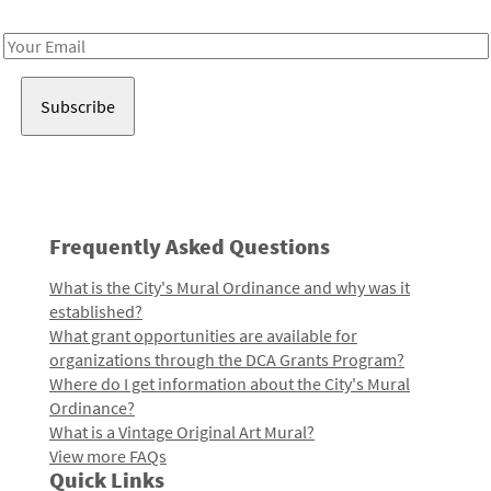
Receive notes about art, culture, and creativity in LA!
Email
Address
Frequently Asked Questions
What is the City's Mural Ordinance and why was it
established?
What grant opportunities are available for
organizations through the DCA Grants Program?
Where do I get information about the City's Mural
Ordinance?
What is a Vintage Original Art Mural?
View more FAQs
Quick Links