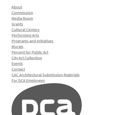
About
Commission
Media Room
Grants
Cultural Centers
Performing Arts
Programs and Initiatives
Murals
Percent for Public Art
City Art Collection
Events
Contact
CAC Architectural Submission Materials
For DCA Employees