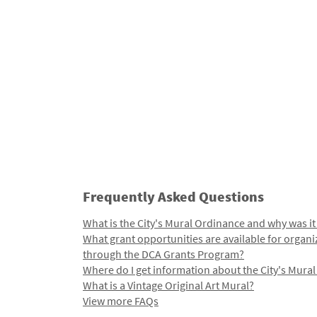
Frequently Asked Questions
What is the City's Mural Ordinance and why was it
What grant opportunities are available for organi
through the DCA Grants Program?
Where do I get information about the City's Mura
What is a Vintage Original Art Mural?
View more FAQs