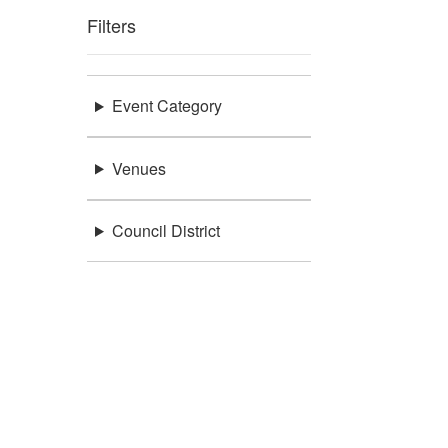
Filters
Event Category
Venues
Council District