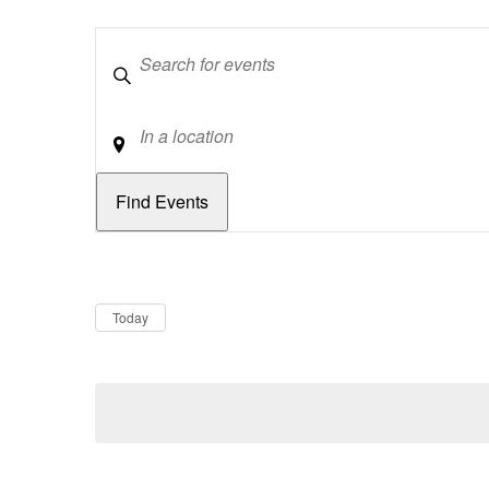
Keywords
Location
Dates
Now
Today