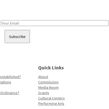
Receive notes about art, culture, and creativity in LA!
Email
Address
Quick Links
 established?
About
zations
Commission
Media Room
l Ordinance?
Grants
Cultural Centers
Performing Arts
Programs and Initiatives