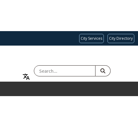
City Services
City Directory
SEARCH