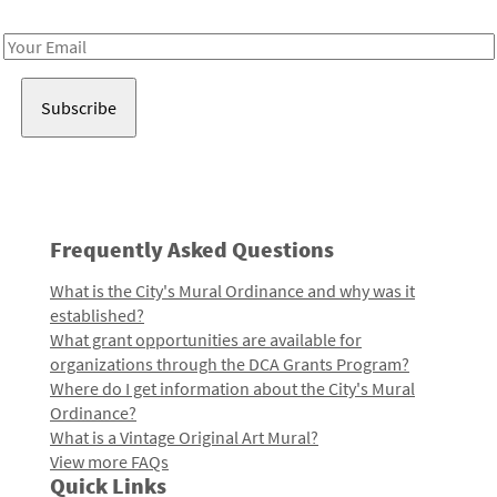
Receive notes about art, culture, and creativity in LA!
Email
Address
Frequently Asked Questions
What is the City's Mural Ordinance and why was it
established?
What grant opportunities are available for
organizations through the DCA Grants Program?
Where do I get information about the City's Mural
Ordinance?
What is a Vintage Original Art Mural?
View more FAQs
Quick Links