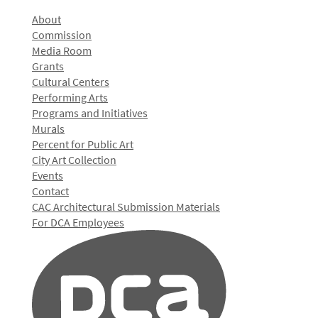
About
Commission
Media Room
Grants
Cultural Centers
Performing Arts
Programs and Initiatives
Murals
Percent for Public Art
City Art Collection
Events
Contact
CAC Architectural Submission Materials
For DCA Employees