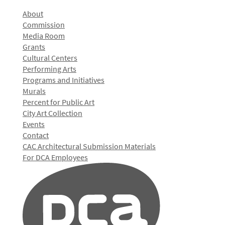
About
Commission
Media Room
Grants
Cultural Centers
Performing Arts
Programs and Initiatives
Murals
Percent for Public Art
City Art Collection
Events
Contact
CAC Architectural Submission Materials
For DCA Employees