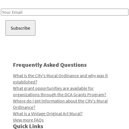
Receive notes about art, culture, and creativity in LA!
Email
Address
Frequently Asked Questions
What is the City's Mural Ordinance and why was it
established?
What grant opportunities are available for
organizations through the DCA Grants Program?
Where do I get information about the City's Mural
Ordinance?
What is a Vintage Original Art Mural?
View more FAQs
Quick Links